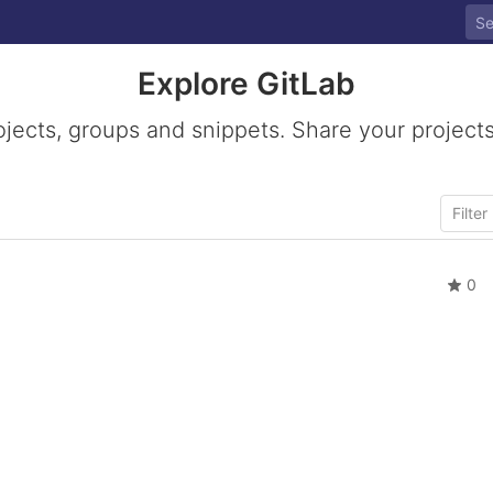
Explore GitLab
ojects, groups and snippets. Share your projects
0