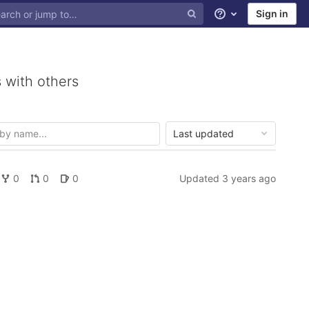
Sign in
Help
 with others
Last updated
0
0
0
Updated
3 years ago