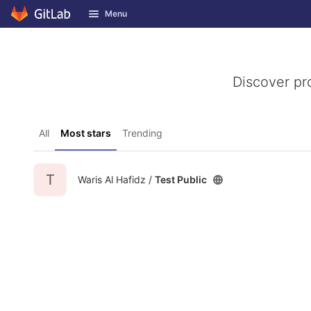
GitLab
Menu
Skip to content
Discover pr
All
Most stars
Trending
T
Waris Al Hafidz /
Test Public