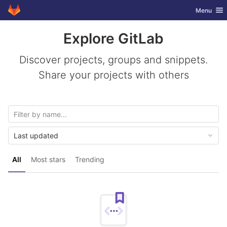
GitLab
Toggle nav
Menu
Skip to content
Explore GitLab
Discover projects, groups and snippets.
Share your projects with others
Last updated
All
Most stars
Trending