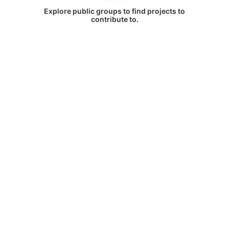
Explore public groups to find projects to
contribute to.