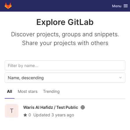
GitLab
Toggle nav
Menu
Skip to content
Explore GitLab
Discover projects, groups and snippets.
Share your projects with others
Name, descending
All
Most stars
Trending
Waris Al Hafidz /
Test Public
T
0
Updated
3 years ago