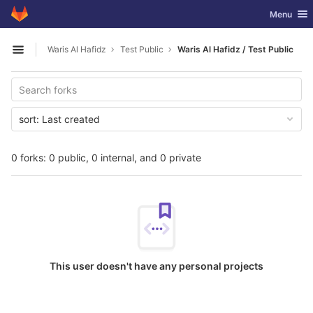
GitLab
Toggle nav
Menu
Skip to content
Waris Al Hafidz
Test Public
Waris Al Hafidz / Test Public
Open sidebar
sort:
Last created
0 forks: 0 public, 0 internal, and 0 private
This user doesn't have any personal projects