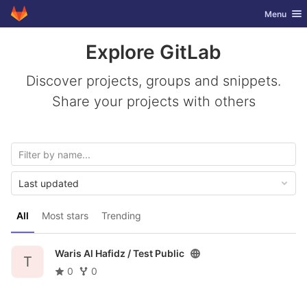
GitLab
Toggle nav
Menu
Skip to content
Explore GitLab
Discover projects, groups and snippets.
Share your projects with others
Last updated
All
Most stars
Trending
Waris Al Hafidz /
Test Public
T
0
0